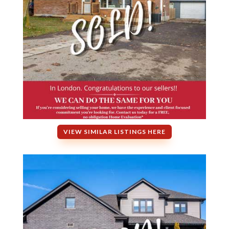
VIEW SIMILAR LISTINGS HERE