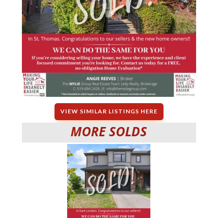
VIEW SIMILAR LISTINGS HERE
MORE SOLDS