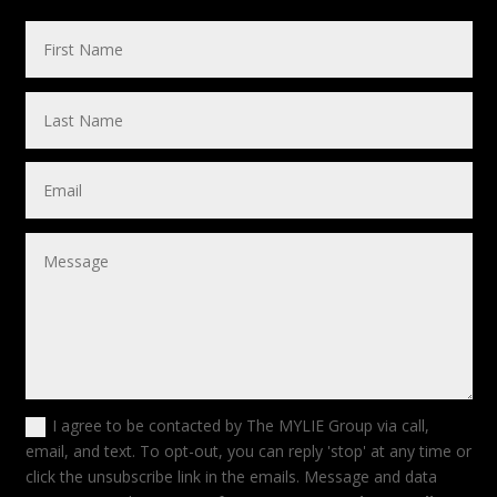
I agree to be contacted by The MYLIE Group via call,
email, and text. To opt-out, you can reply 'stop' at any time or
click the unsubscribe link in the emails. Message and data