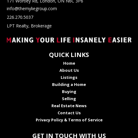
171 Wortley Rd, London, ON N6C 3P6
info@themyliegroup.com
226.270.5037
LPT Realty, Brokerage
QUICK LINKS
Home
About Us
Listings
Building a Home
Buying
Selling
Real Estate News
Contact Us
Privacy Policy & Terms of Service
GET IN TOUCH WITH US