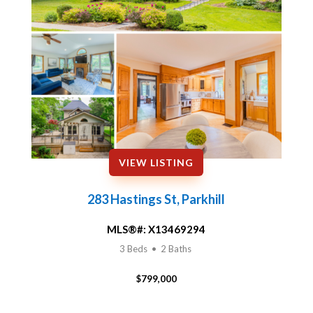
VIEW LISTING
283 Hastings St, Parkhill
MLS®#:
X13469294
3 Beds • 2 Baths
$799,000