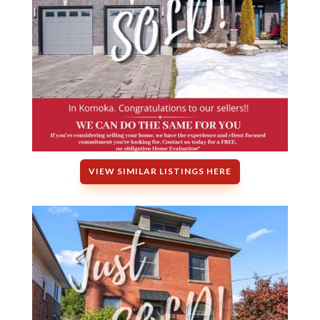
VIEW SIMILAR LISTINGS HERE