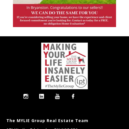
The MYLIE Group Real Estate Team