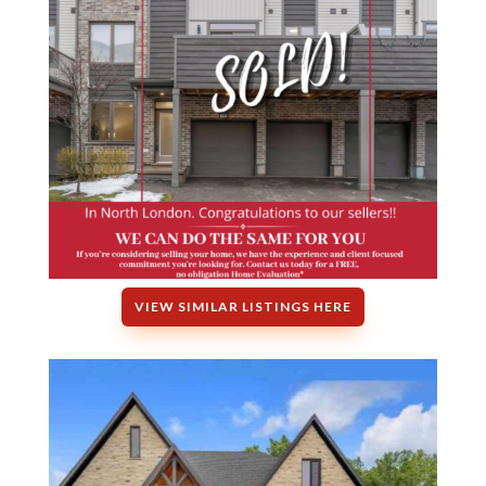
VIEW SIMILAR LISTINGS HERE