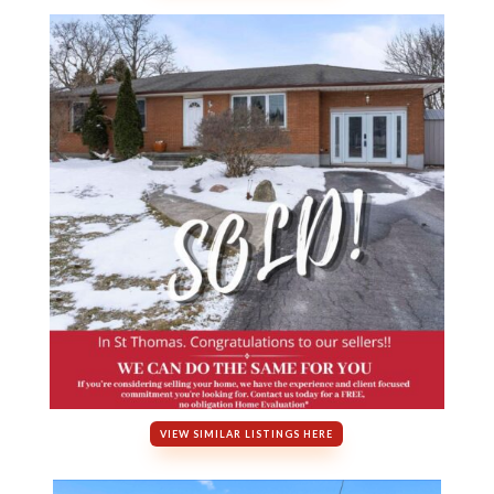
VIEW SIMILAR LISTINGS HERE