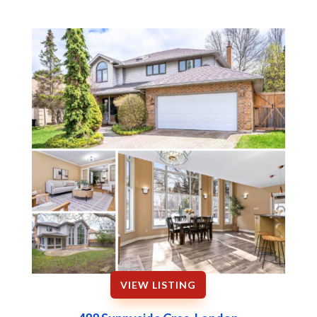
VIEW LISTING