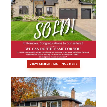
VIEW SIMILAR LISTINGS HERE