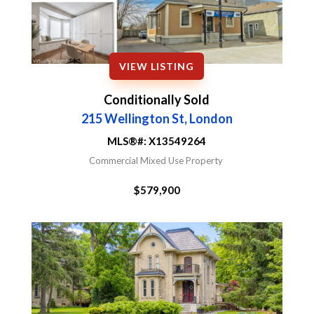
VIEW LISTING
Conditionally Sold
215 Wellington St, London
MLS®#:
X13549264
Commercial Mixed Use Property
$579,900