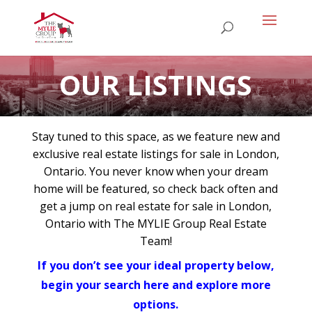
OUR LISTINGS
Stay tuned to this space, as we feature new and
exclusive real estate listings for sale in London,
Ontario. You never know when your dream
home will be featured, so check back often and
get a jump on real estate for sale in London,
Ontario with The MYLIE Group Real Estate
Team!
If you don’t see your ideal property below,
begin your search here and explore more
options.