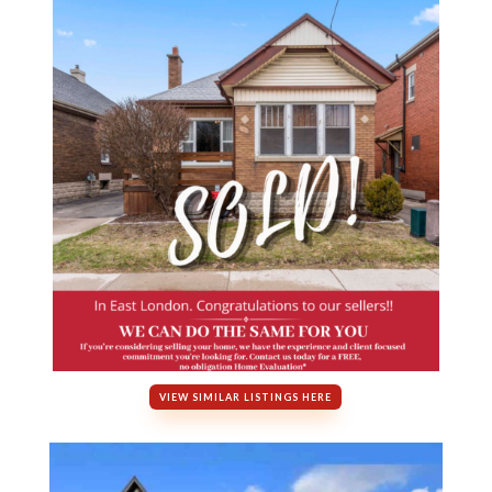
VIEW SIMILAR LISTINGS HERE