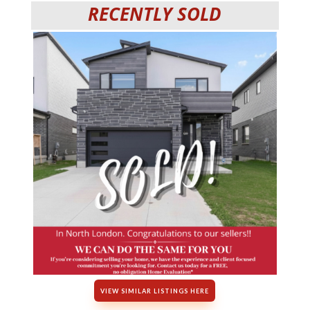
RECENTLY SOLD
VIEW SIMILAR LISTINGS HERE