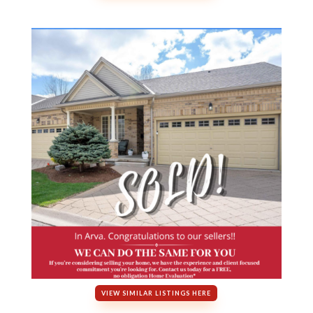
VIEW SIMILAR LISTINGS HERE