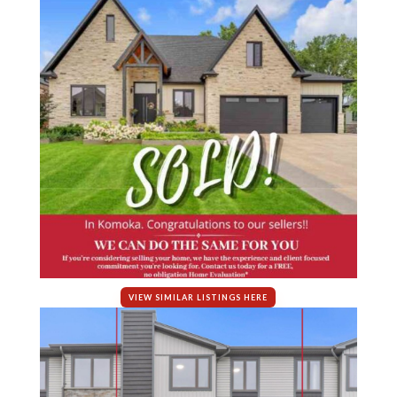
VIEW SIMILAR LISTINGS HERE