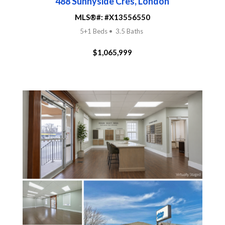
488 Sunnyside Cres, London
MLS®#:
#
X13556550
5+1 Beds • 3.5 Baths
$1,065,999