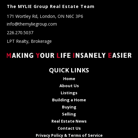
The MYLIE Group Real Estate Team
171 Wortley Rd, London, ON N6C 3P6
info@themyliegroup.com
226.270.5037
LPT Realty, Brokerage
QUICK LINKS
Home
About Us
Listings
Building a Home
Buying
Selling
Real Estate News
Contact Us
Privacy Policy & Terms of Service