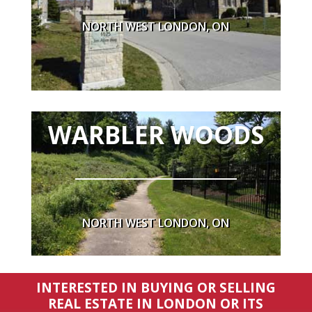
NORTH WEST LONDON, ON
WARBLER WOODS
NORTH WEST LONDON, ON
INTERESTED IN BUYING OR SELLING
REAL ESTATE IN LONDON OR ITS