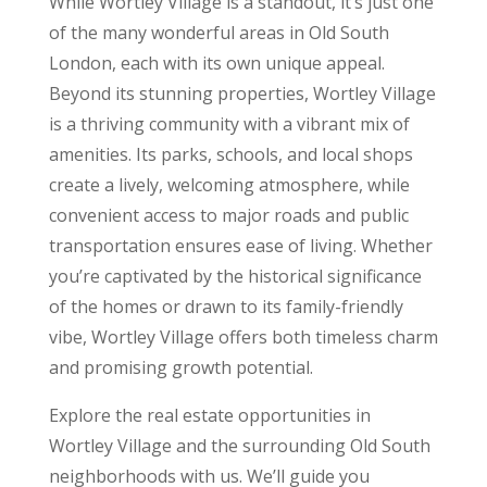
While Wortley Village is a standout, it’s just one
of the many wonderful areas in Old South
London, each with its own unique appeal.
Beyond its stunning properties, Wortley Village
is a thriving community with a vibrant mix of
amenities. Its parks, schools, and local shops
create a lively, welcoming atmosphere, while
convenient access to major roads and public
transportation ensures ease of living. Whether
you’re captivated by the historical significance
of the homes or drawn to its family-friendly
vibe, Wortley Village offers both timeless charm
and promising growth potential.
Explore the real estate opportunities in
Wortley Village and the surrounding Old South
neighborhoods with us. We’ll guide you