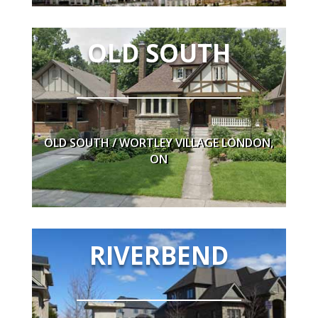
NEARBY
OLD SOUTH
Eldon House, Wortley Village, Great Shops,
Restaurants, Schools and Thames Park
OLD SOUTH / WORTLEY VILLAGE LONDON,
ON
RIVERBEND