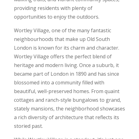
providing residents with plenty of
opportunities to enjoy the outdoors.
Wortley Village, one of the many fantastic
neighbourhoods that make up Old South
London is known for its charm and character.
Wortley Village offers the perfect blend of
heritage and modern living. Once a suburb, it
became part of London in 1890 and has since
blossomed into a community filled with
beautiful, well-preserved homes. From quaint
cottages and ranch-style bungalows to grand,
stately mansions, the neighborhood showcases
a rich diversity of architecture that reflects its
storied past.