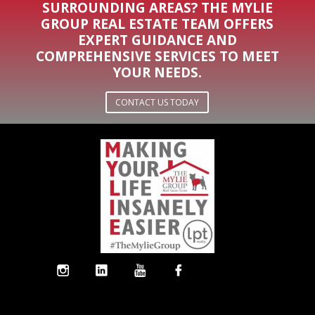
SURROUNDING AREAS? THE MYLIE
GROUP REAL ESTATE TEAM OFFERS
EXPERT GUIDANCE AND
COMPREHENSIVE SERVICES TO MEET
YOUR NEEDS.
CONTACT US TODAY