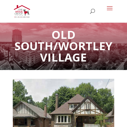
OLD
SOUTH/WORTLEY
VILLAGE