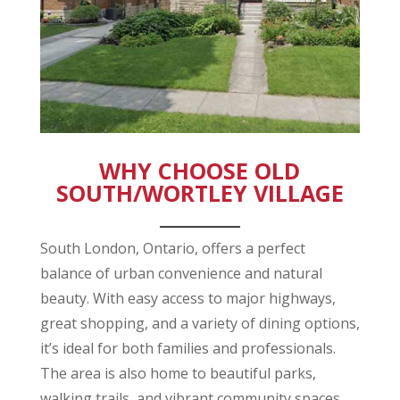
WHY CHOOSE OLD
SOUTH/WORTLEY VILLAGE
_________
South London, Ontario, offers a perfect
balance of urban convenience and natural
beauty. With easy access to major highways,
great shopping, and a variety of dining options,
it’s ideal for both families and professionals.
The area is also home to beautiful parks,
walking trails, and vibrant community spaces,