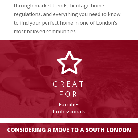
through market trends, heritage home
regulations, and everything you need to know
to find your perfect home in one of London’s
most beloved communities.
GREAT
FOR
Families
Professionals
CONSIDERING A MOVE TO A SOUTH LONDON