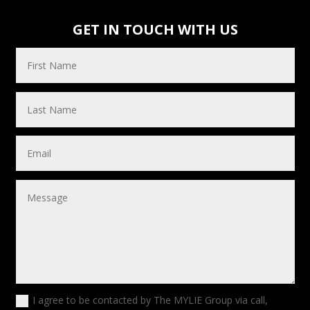
GET IN TOUCH WITH US
I agree to be contacted by The MYLIE Group via call,