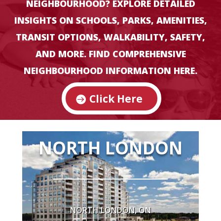
NEIGHBOURHOOD? EXPLORE DETAILED
INSIGHTS ON SCHOOLS, PARKS, AMENITIES,
TRANSIT OPTIONS, WALKABILITY, SAFETY,
AVERAGE
HOME
AND MORE. FIND COMPREHENSIVE
PRICE
NEIGHBOURHOOD INFORMATION HERE.
$673,495 (June 2024 LSTAR)
Click Here
HOME
NORTH LONDON
STYLES
Bungalows
Modern & Historic Homes
NORTH LONDON, ON