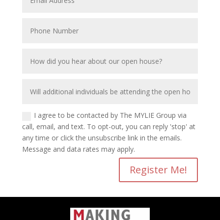
I agree to be contacted by The MYLIE Group via
call, email, and text. To opt-out, you can reply 'stop' at
any time or click the unsubscribe link in the emails.
Message and data rates may apply.
Register Me!