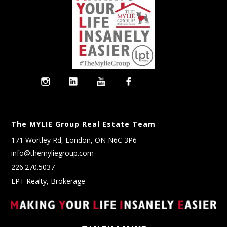
The MYLIE Group Real Estate Team
171 Wortley Rd, London, ON N6C 3P6
info@themyliegroup.com
226.270.5037
LPT Realty, Brokerage