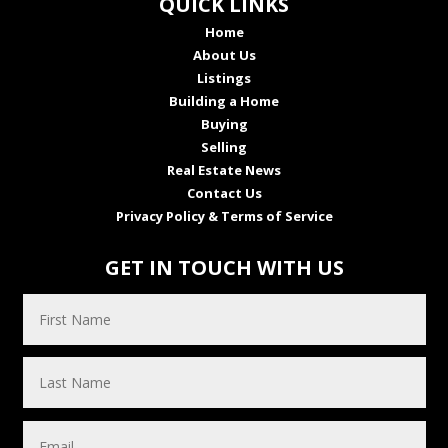
QUICK LINKS
Home
About Us
Listings
Building a Home
Buying
Selling
Real Estate News
Contact Us
Privacy Policy & Terms of Service
GET IN TOUCH WITH US