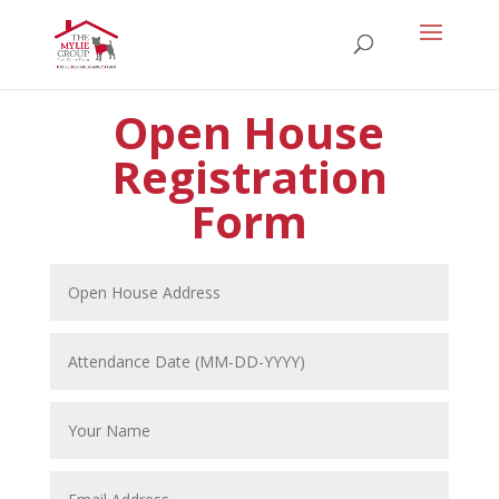
Open House
Registration
Form