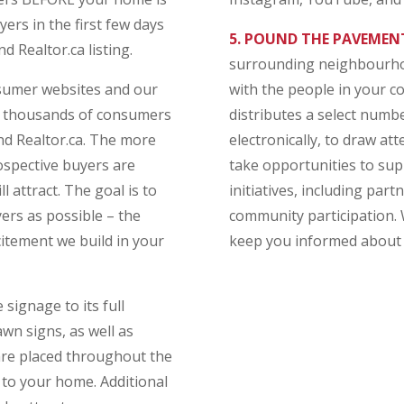
rs in the first few days
5. POUND THE PAVEMEN
d Realtor.ca listing.
surrounding neighbourhoo
nsumer websites and our
with the people in your 
h thousands of consumers
distributes a select numb
d Realtor.ca. The more
electronically, to draw a
spective buyers are
take opportunities to su
 attract. The goal is to
initiatives, including part
rs as possible – the
community participation.
itement we build in your
keep you informed about 
signage to its full
wn signs, as well as
 are placed throughout the
to your home. Additional