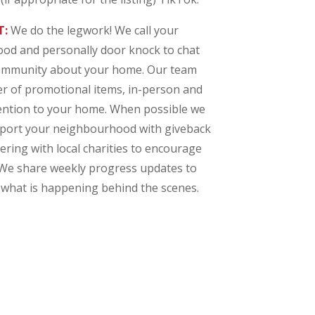
T:
We do the legwork! We call your
d and personally door knock to chat
community about your home. Our team
er of promotional items, in-person and
ttention to your home. When possible we
pport your neighbourhood with giveback
nering with local charities to encourage
 We share weekly progress updates to
what is happening behind the scenes.