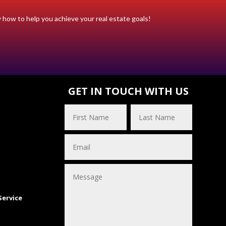
w how to help you achieve your real estate goals!
S
GET IN TOUCH WITH US
Service