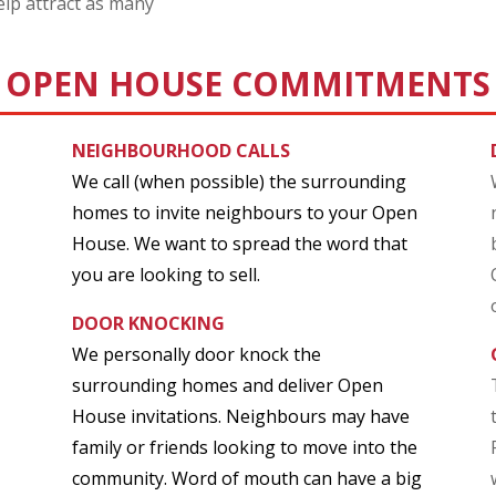
lp attract as many
OPEN HOUSE COMMITMENTS
NEIGHBOURHOOD CALLS
We call (when possible) the surrounding
homes to invite neighbours to your Open
House. We want to spread the word that
you are looking to sell.
DOOR KNOCKING
We personally door knock the
surrounding homes and deliver Open
House invitations. Neighbours may have
family or friends looking to move into the
community. Word of mouth can have a big