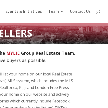
Events & Initiatives
Team
Contact Us
ELLERS
he
MYLIE
Group Real Estate Team
,
ve buyers as possible.
l list your home on our local Real Estate
as) MLS system, which includes the MLS
Realtor.ca, Kijiji and London Free Press
your home on our website and actively
forms which currently include Facebook,
f appropriate for the listing) TikTok.