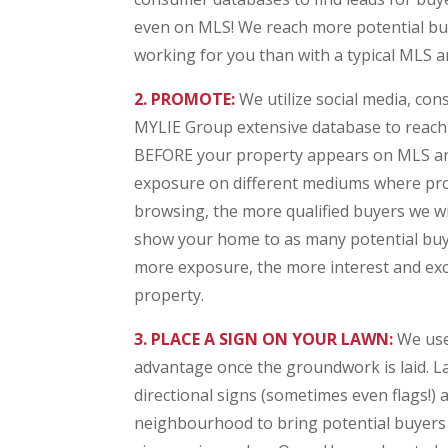
even on MLS! We reach more potential buye
working for you than with a typical MLS an
2. PROMOTE:
We utilize social media, co
MYLIE Group extensive database to reac
BEFORE your property appears on MLS an
exposure on different mediums where pro
browsing, the more qualified buyers we will
show your home to as many potential buye
more exposure, the more interest and exc
property.
3. PLACE A SIGN ON YOUR LAWN:
We use 
advantage once the groundwork is laid. La
directional signs (sometimes even flags!)
neighbourhood to bring potential buyers 