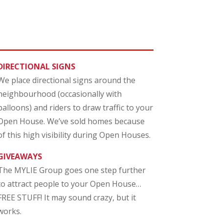
DIRECTIONAL SIGNS
We place directional signs around the
neighbourhood (occasionally with
balloons) and riders to draw traffic to your
Open House. We’ve sold homes because
of this high visibility during Open Houses.
GIVEAWAYS
The MYLIE Group goes one step further
to attract people to your Open House…
FREE STUFF! It may sound crazy, but it
works.