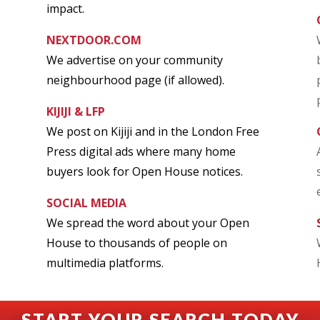
impact.
NEXTDOOR.COM
We advertise on your community
neighbourhood page (if allowed).
KIJIJI & LFP
We post on Kijiji and in the London Free
Press digital ads where many home
buyers look for Open House notices.
SOCIAL MEDIA
We spread the word about your Open
House to thousands of people on
multimedia platforms.
START YOUR SEARCH TODAY