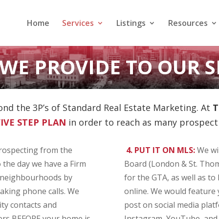
Home
Services
Listings
Resources
WE PROVIDE TO OUR S
nd the 3P’s of Standard Real Estate Marketing. At
T
FIVE
STEP PLAN
in order to reach as many prospecti
rospecting from the
4. PUT IT ON MLS:
We wil
 the day we have a Firm
Board (London & St. Thom
g neighbourhoods by
for the GTA, as well as to 
aking phone calls. We
online. We would feature 
ity contacts and
post on social media plat
yers BEFORE your home is
Instagram, YouTube, and (i