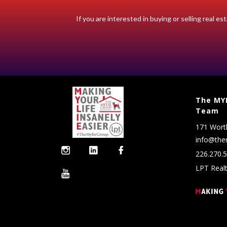
If you are interested in buying or selling real 
The MYL
Team
171 Wort
info@the
226.270.
LPT Real