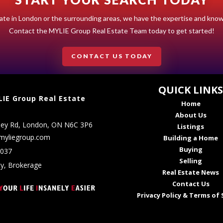
estate in London or the surrounding areas, we have the expertise and kno
Contact the MYLIE Group Real Estate Team today to get started!
CONTACT US TODAY
QUICK LINK
IE Group Real Estate
Home
About Us
ley Rd, London, ON N6C 3P6
Listings
myliegroup.com
Building a Home
Buying
5037
Selling
ty, Brokerage
Real Estate News
Contact Us
Privacy Policy & Terms of 