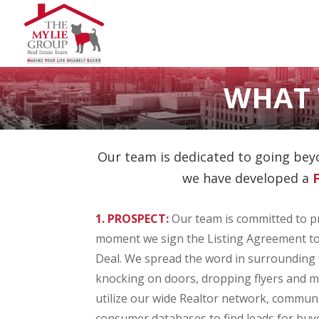
WHAT 
Our team is dedicated to going beyo
we have developed a
1. PROSPECT:
Our team is committed to p
moment we sign the Listing Agreement to
Deal. We spread the word in surroundin
knocking on doors, dropping flyers and m
utilize our wide Realtor network, commun
consumer databases to find leads for bu