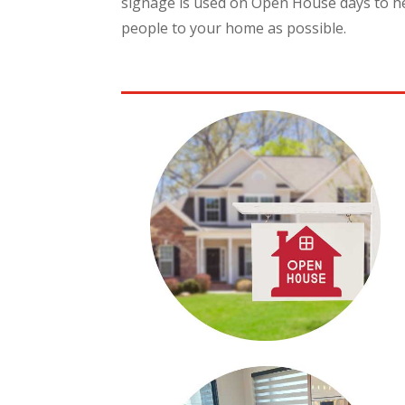
signage is used on Open House days to he
people to your home as possible.