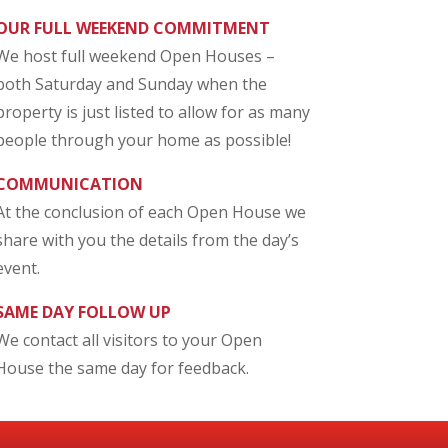
OUR FULL WEEKEND COMMITMENT
We host full weekend Open Houses –
both Saturday and Sunday when the
property is just listed to allow for as many
people through your home as possible!
COMMUNICATION
At the conclusion of each Open House we
share with you the details from the day’s
event.
SAME DAY FOLLOW UP
We contact all visitors to your Open
House the same day for feedback.